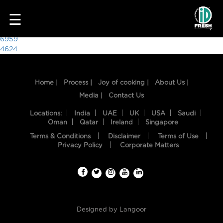
2648
☰
Post
6959
4624
navigation
Home |
Process |
Joy of cooking |
About Us |
Media |
Contact Us
Locations:
India
UAE
UK
USA
Saudi
Oman
Qatar
Ireland
Singapore
Terms & Conditions
Disclaimer
Terms of Use
HOME
Privacy Policy
Corporate Matters
OUR
FOOD
PROCESS
Designed by
Langoor
RECIPES