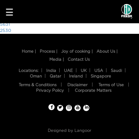
2627
☰
Post
5631
2530
navigation
Home |
Process |
Joy of cooking |
About Us |
Media |
Contact Us
Locations:
India
UAE
UK
USA
Saudi
Oman
Qatar
Ireland
Singapore
Terms & Conditions
Disclaimer
Terms of Use
HOME
Privacy Policy
Corporate Matters
OUR
FOOD
PROCESS
Designed by
Langoor
RECIPES