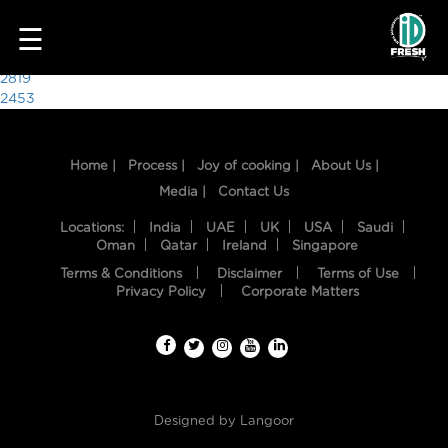
2625
☰
Post
2819
2453
navigation
Home |
Process |
Joy of cooking |
About Us |
Media |
Contact Us
Locations:
India
UAE
UK
USA
Saudi
Oman
Qatar
Ireland
Singapore
Terms & Conditions
Disclaimer
Terms of Use
HOME
Privacy Policy
Corporate Matters
OUR
FOOD
PROCESS
Designed by
Langoor
RECIPES