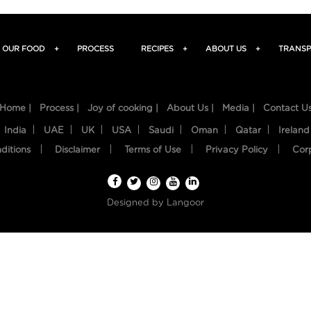
OUR FOOD
+
PROCESS
RECIPES
+
ABOUT US
+
TRANSP
Home |
Process |
Joy of cooking |
About Us |
Media |
Contact U
India
UAE
UK
USA
Saudi
Oman
Qatar
Ireland
ditions
Disclaimer
Terms of Use
Privacy Policy
Cor
Designed by
Langoor