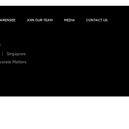
ARENSEE
JOIN OUR TEAM
MEDIA
CONTACT US
s
Singapore
porate Matters