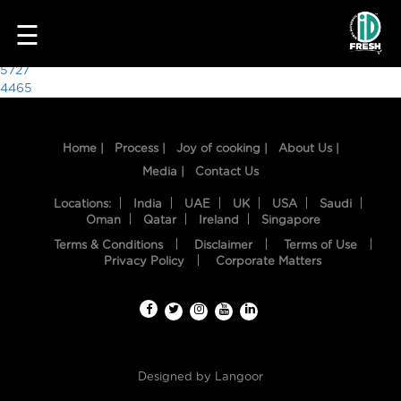
2606
☰
Post
5727
4465
navigation
Home |
Process |
Joy of cooking |
About Us |
Media |
Contact Us
Locations:
India
UAE
UK
USA
Saudi
Oman
Qatar
Ireland
Singapore
Terms & Conditions
Disclaimer
Terms of Use
HOME
Privacy Policy
Corporate Matters
OUR
FOOD
PROCESS
Designed by
Langoor
RECIPES