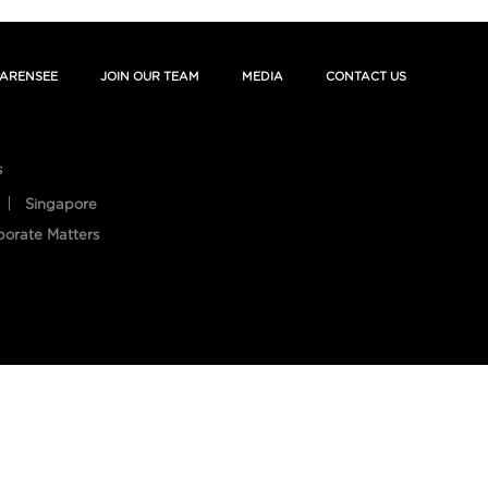
ARENSEE
JOIN OUR TEAM
MEDIA
CONTACT US
s
Singapore
porate Matters