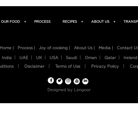
OUR FOOD
+
PROCESS
RECIPES
+
ABOUT US
+
TRANSP
Home |
Process |
Joy of cooking |
About Us |
Media |
Contact U
India
UAE
UK
USA
Saudi
Oman
Qatar
Ireland
ditions
Disclaimer
Terms of Use
Privacy Policy
Cor
Designed by
Langoor