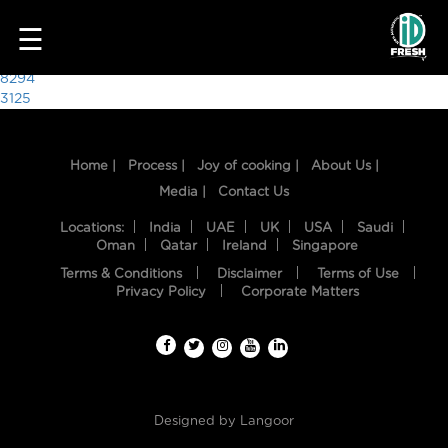
2498
☰
Post
8294
3125
navigation
Home |
Process |
Joy of cooking |
About Us |
Media |
Contact Us
Locations:
India
UAE
UK
USA
Saudi
Oman
Qatar
Ireland
Singapore
Terms & Conditions
Disclaimer
Terms of Use
HOME
Privacy Policy
Corporate Matters
OUR
FOOD
PROCESS
Designed by
Langoor
RECIPES