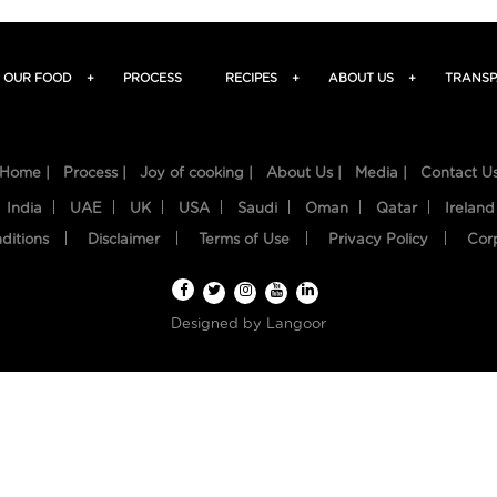
OUR FOOD
+
PROCESS
RECIPES
+
ABOUT US
+
TRANSP
Home |
Process |
Joy of cooking |
About Us |
Media |
Contact U
India
UAE
UK
USA
Saudi
Oman
Qatar
Ireland
ditions
Disclaimer
Terms of Use
Privacy Policy
Cor
Designed by
Langoor