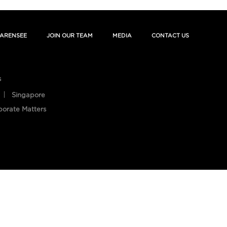
ARENSEE
JOIN OUR TEAM
MEDIA
CONTACT US
s
Singapore
porate Matters