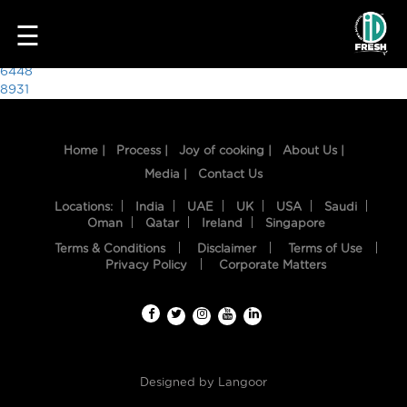
2423
☰
Post
6448
8931
navigation
Home |
Process |
Joy of cooking |
About Us |
Media |
Contact Us
Locations:
India
UAE
UK
USA
Saudi
Oman
Qatar
Ireland
Singapore
Terms & Conditions
Disclaimer
Terms of Use
HOME
Privacy Policy
Corporate Matters
OUR
FOOD
PROCESS
Designed by
Langoor
RECIPES