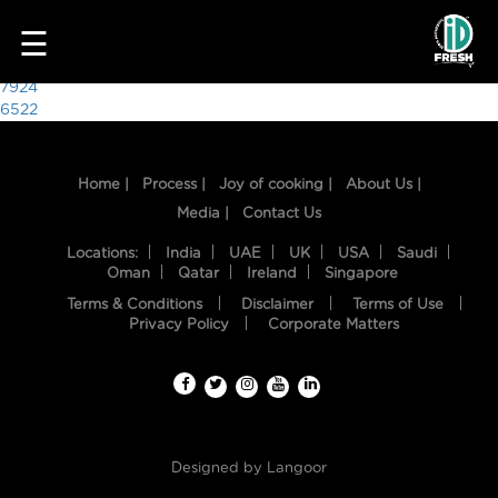
2411
☰
Post
7924
6522
navigation
Home |
Process |
Joy of cooking |
About Us |
Media |
Contact Us
Locations:
India
UAE
UK
USA
Saudi
Oman
Qatar
Ireland
Singapore
Terms & Conditions
Disclaimer
Terms of Use
HOME
Privacy Policy
Corporate Matters
OUR
FOOD
PROCESS
Designed by
Langoor
RECIPES