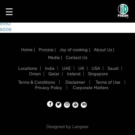
2410
☰
Post
8992
8008
navigation
Home |
Process |
Joy of cooking |
About Us |
Media |
Contact Us
Locations:
India
UAE
UK
USA
Saudi
Oman
Qatar
Ireland
Singapore
Terms & Conditions
Disclaimer
Terms of Use
HOME
Privacy Policy
Corporate Matters
OUR
FOOD
PROCESS
Designed by
Langoor
RECIPES