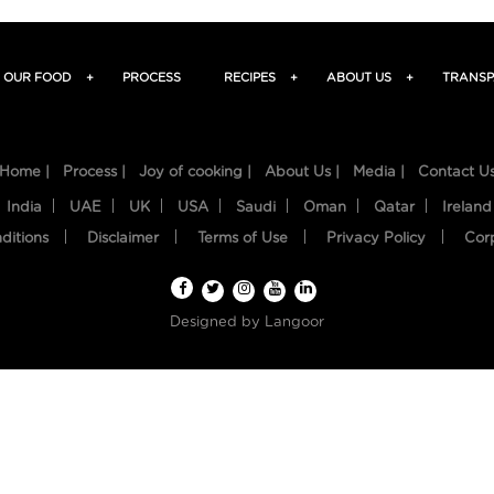
OUR FOOD
+
PROCESS
RECIPES
+
ABOUT US
+
TRANSP
Home |
Process |
Joy of cooking |
About Us |
Media |
Contact U
India
UAE
UK
USA
Saudi
Oman
Qatar
Ireland
ditions
Disclaimer
Terms of Use
Privacy Policy
Cor
Designed by
Langoor