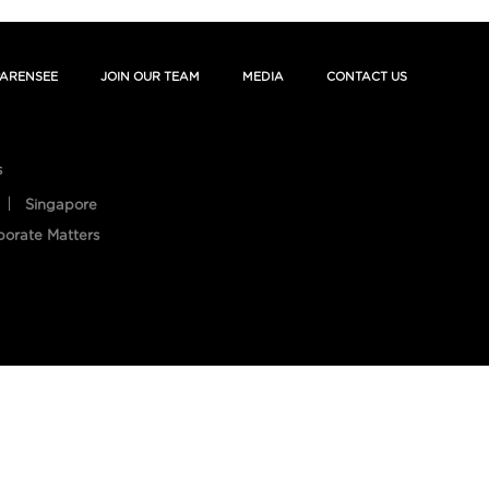
ARENSEE
JOIN OUR TEAM
MEDIA
CONTACT US
s
Singapore
porate Matters