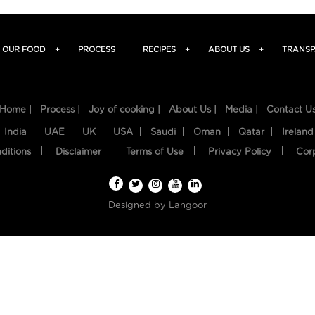
OUR FOOD
+
PROCESS
RECIPES
+
ABOUT US
+
TRANSP
Home |
Process |
Joy of cooking |
About Us |
Media |
Contact U
India
UAE
UK
USA
Saudi
Oman
Qatar
Ireland
ditions
Disclaimer
Terms of Use
Privacy Policy
Cor
Designed by
Langoor