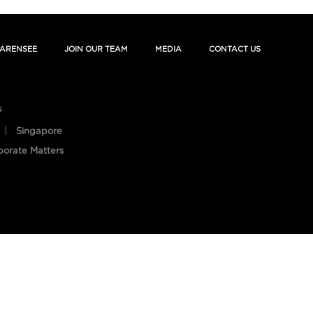
ARENSEE
JOIN OUR TEAM
MEDIA
CONTACT US
s
Singapore
porate Matters