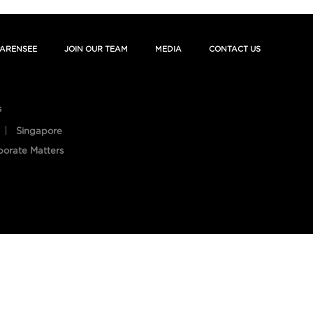
ARENSEE
JOIN OUR TEAM
MEDIA
CONTACT US
s
Singapore
porate Matters