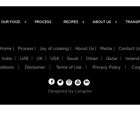
OUR FOOD
+
PROCESS
RECIPES
+
ABOUT US
+
TRANSP
Home |
Process |
Joy of cooking |
About Us |
Media |
Contact U
India
UAE
UK
USA
Saudi
Oman
Qatar
Ireland
ditions
Disclaimer
Terms of Use
Privacy Policy
Cor
Designed by
Langoor