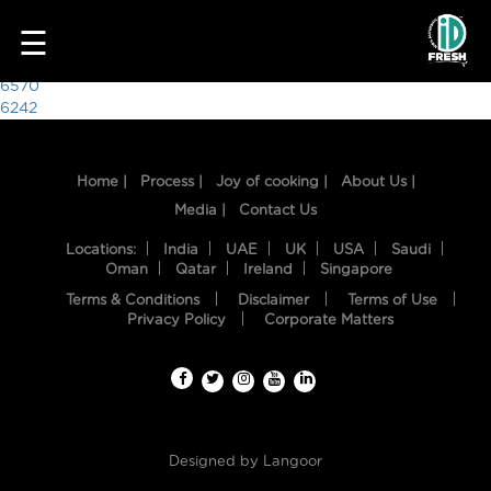
2359
☰
Post
6570
6242
navigation
Home |
Process |
Joy of cooking |
About Us |
Media |
Contact Us
Locations:
India
UAE
UK
USA
Saudi
Oman
Qatar
Ireland
Singapore
Terms & Conditions
Disclaimer
Terms of Use
HOME
Privacy Policy
Corporate Matters
OUR
FOOD
PROCESS
Designed by
Langoor
RECIPES