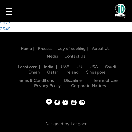
2297
☰
Post
5972
3545
navigation
Home |
Process |
Joy of cooking |
About Us |
Media |
Contact Us
Locations:
India
UAE
UK
USA
Saudi
Oman
Qatar
Ireland
Singapore
Terms & Conditions
Disclaimer
Terms of Use
HOME
Privacy Policy
Corporate Matters
OUR
FOOD
PROCESS
Designed by
Langoor
RECIPES