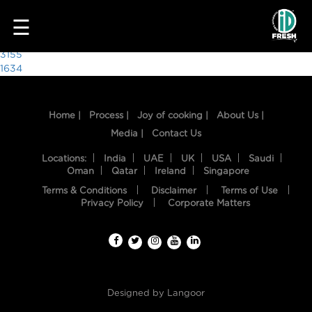
2282
☰
Post
3155
1634
navigation
Home |
Process |
Joy of cooking |
About Us |
Media |
Contact Us
Locations:
India
UAE
UK
USA
Saudi
Oman
Qatar
Ireland
Singapore
Terms & Conditions
Disclaimer
Terms of Use
HOME
Privacy Policy
Corporate Matters
OUR
FOOD
PROCESS
Designed by
Langoor
RECIPES