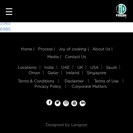
2278
☰
Post
3365
6985
navigation
Home |
Process |
Joy of cooking |
About Us |
Media |
Contact Us
Locations:
India
UAE
UK
USA
Saudi
Oman
Qatar
Ireland
Singapore
Terms & Conditions
Disclaimer
Terms of Use
HOME
Privacy Policy
Corporate Matters
OUR
FOOD
PROCESS
Designed by
Langoor
RECIPES