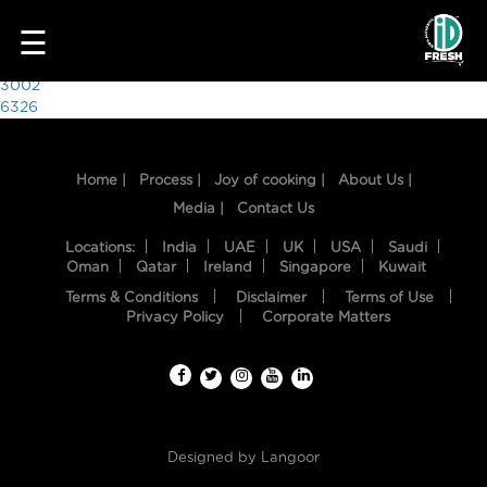
2264
☰
Post
3002
6326
navigation
Home |
Process |
Joy of cooking |
About Us |
Media |
Contact Us
Locations:
India
UAE
UK
USA
Saudi
Oman
Qatar
Ireland
Singapore
Kuwait
Terms & Conditions
Disclaimer
Terms of Use
HOME
Privacy Policy
Corporate Matters
OUR
FOOD
PROCESS
Designed by
Langoor
RECIPES