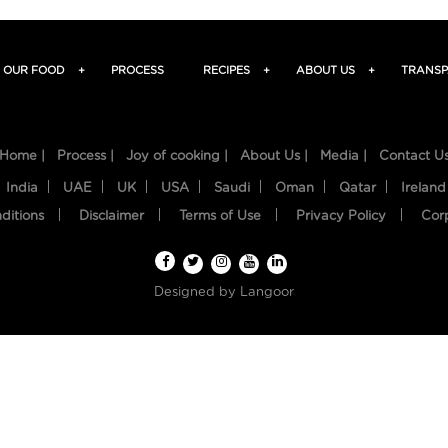
OUR FOOD
+
PROCESS
RECIPES
+
ABOUT US
+
TRANSP
Home |
Process |
Joy of cooking |
About Us |
Media |
Contact U
India
UAE
UK
USA
Saudi
Oman
Qatar
Ireland
ditions
Disclaimer
Terms of Use
Privacy Policy
Cor
Designed by
Langoor