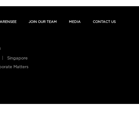
ARENSEE
JOIN OUR TEAM
MEDIA
CONTACT US
s
Singapore
porate Matters