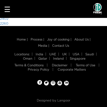
1501
☰
Post
2402
2260
navigation
Home |
Process |
Joy of cooking |
About Us |
Media |
Contact Us
Locations:
India
UAE
UK
USA
Saudi
Oman
Qatar
Ireland
Singapore
Terms & Conditions
Disclaimer
Terms of Use
HOME
Privacy Policy
Corporate Matters
OUR
FOOD
PROCESS
Designed by
Langoor
RECIPES