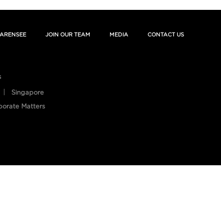
ARENSEE
JOIN OUR TEAM
MEDIA
CONTACT US
s
Singapore
porate Matters