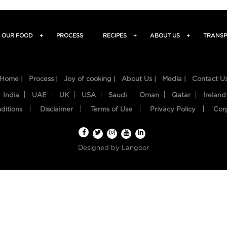
OUR FOOD
+
PROCESS
RECIPES
+
ABOUT US
+
TRANSP
Home |
Process |
Joy of cooking |
About Us |
Media |
Contact U
India
UAE
UK
USA
Saudi
Oman
Qatar
Ireland
ditions
Disclaimer
Terms of Use
Privacy Policy
Cor
Designed by
Langoor