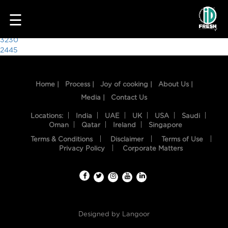
2214
☰
Post
3230
2445
navigation
Home |
Process |
Joy of cooking |
About Us |
Media |
Contact Us
Locations:
India
UAE
UK
USA
Saudi
Oman
Qatar
Ireland
Singapore
Terms & Conditions
Disclaimer
Terms of Use
HOME
Privacy Policy
Corporate Matters
OUR
FOOD
PROCESS
Designed by
Langoor
RECIPES