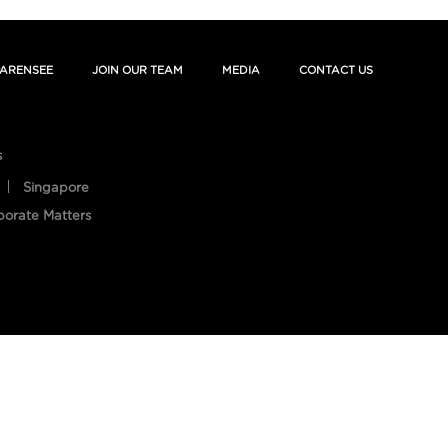
ARENSEE
JOIN OUR TEAM
MEDIA
CONTACT US
s
Singapore
porate Matters