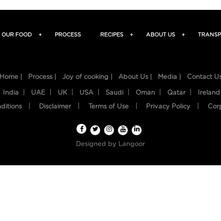
OUR FOOD
+
PROCESS
RECIPES
+
ABOUT US
+
TRANSP
Home |
Process |
Joy of cooking |
About Us |
Media |
Contact U
India
UAE
UK
USA
Saudi
Oman
Qatar
Ireland
ditions
Disclaimer
Terms of Use
Privacy Policy
Cor
Designed by
Langoor