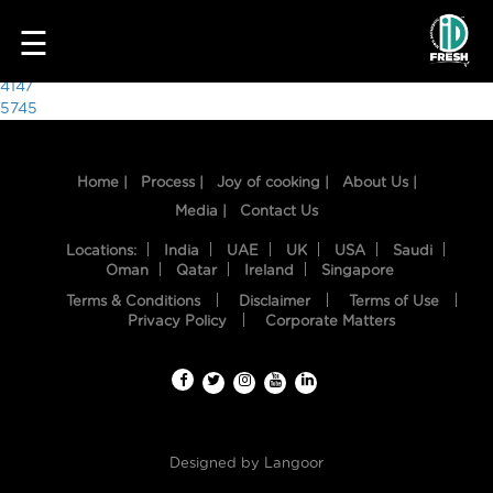
2156
☰
Post
4147
5745
navigation
Home |
Process |
Joy of cooking |
About Us |
Media |
Contact Us
Locations:
India
UAE
UK
USA
Saudi
Oman
Qatar
Ireland
Singapore
Terms & Conditions
Disclaimer
Terms of Use
HOME
Privacy Policy
Corporate Matters
OUR
FOOD
PROCESS
Designed by
Langoor
RECIPES