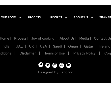
OUR FOOD
+
PROCESS
RECIPES
+
ABOUT US
+
TRANSP
Home |
Process |
Joy of cooking |
About Us |
Media |
Contact U
India
UAE
UK
USA
Saudi
Oman
Qatar
Ireland
ditions
Disclaimer
Terms of Use
Privacy Policy
Cor
Designed by
Langoor