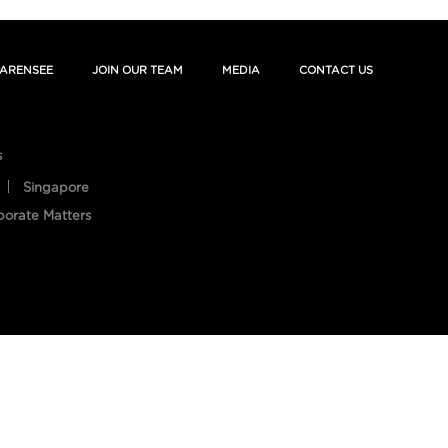
ARENSEE
JOIN OUR TEAM
MEDIA
CONTACT US
s
Singapore
porate Matters