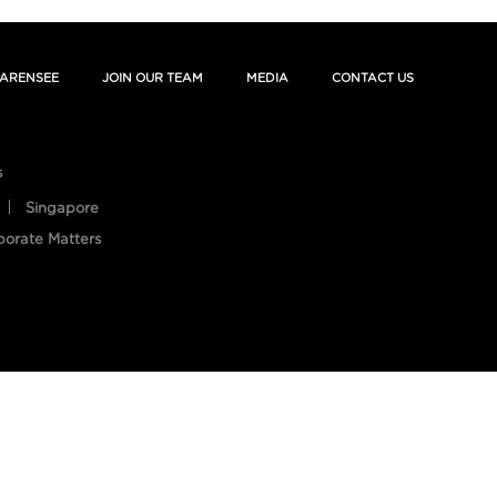
ARENSEE
JOIN OUR TEAM
MEDIA
CONTACT US
s
Singapore
porate Matters