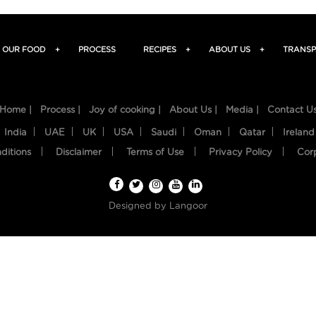
OUR FOOD
+
PROCESS
RECIPES
+
ABOUT US
+
TRANSP
Home |
Process |
Joy of cooking |
About Us |
Media |
Contact U
India
UAE
UK
USA
Saudi
Oman
Qatar
Ireland
ditions
Disclaimer
Terms of Use
Privacy Policy
Cor
Designed by
Langoor