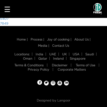
2065
☰
Post
5407
7849
navigation
Home |
Process |
Joy of cooking |
About Us |
Media |
Contact Us
Locations:
India
UAE
UK
USA
Saudi
Oman
Qatar
Ireland
Singapore
Terms & Conditions
Disclaimer
Terms of Use
HOME
Privacy Policy
Corporate Matters
OUR
FOOD
PROCESS
Designed by
Langoor
RECIPES