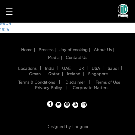
2053
☰
Post
9909
1625
navigation
Home |
Process |
Joy of cooking |
About Us |
Media |
Contact Us
Locations:
India
UAE
UK
USA
Saudi
Oman
Qatar
Ireland
Singapore
Terms & Conditions
Disclaimer
Terms of Use
HOME
Privacy Policy
Corporate Matters
OUR
FOOD
PROCESS
Designed by
Langoor
RECIPES