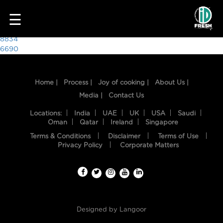
2049
☰
Post
8834
6690
navigation
Home |
Process |
Joy of cooking |
About Us |
Media |
Contact Us
Locations:
India
UAE
UK
USA
Saudi
Oman
Qatar
Ireland
Singapore
Terms & Conditions
Disclaimer
Terms of Use
HOME
Privacy Policy
Corporate Matters
OUR
FOOD
PROCESS
Designed by
Langoor
RECIPES