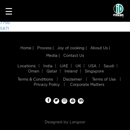
2024
☰
Post
7756
5871
navigation
Home |
Process |
Joy of cooking |
About Us |
Media |
Contact Us
Locations:
India
UAE
UK
USA
Saudi
Oman
Qatar
Ireland
Singapore
Terms & Conditions
Disclaimer
Terms of Use
HOME
Privacy Policy
Corporate Matters
OUR
FOOD
PROCESS
Designed by
Langoor
RECIPES