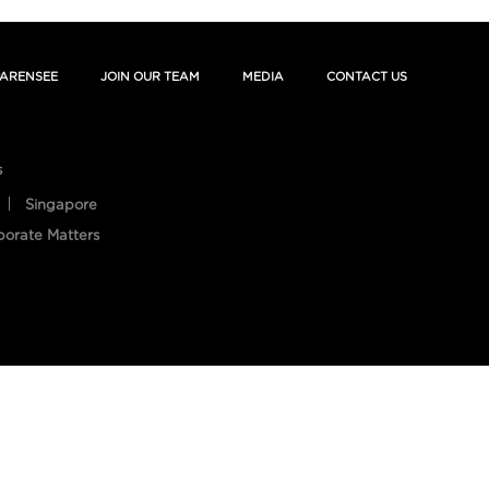
ARENSEE
JOIN OUR TEAM
MEDIA
CONTACT US
s
Singapore
porate Matters