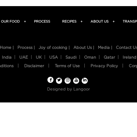
OUR FOOD
+
PROCESS
RECIPES
+
ABOUT US
+
TRANSP
Home |
Process |
Joy of cooking |
About Us |
Media |
Contact U
India
UAE
UK
USA
Saudi
Oman
Qatar
Ireland
ditions
Disclaimer
Terms of Use
Privacy Policy
Cor
Designed by
Langoor