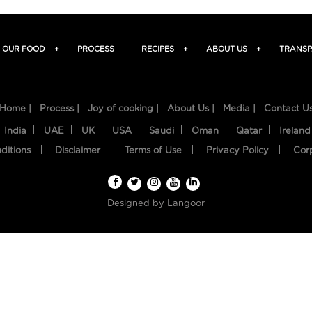
OUR FOOD
+
PROCESS
RECIPES
+
ABOUT US
+
TRANSP
Home |
Process |
Joy of cooking |
About Us |
Media |
Contact U
India
UAE
UK
USA
Saudi
Oman
Qatar
Ireland
ditions
Disclaimer
Terms of Use
Privacy Policy
Cor
Designed by
Langoor