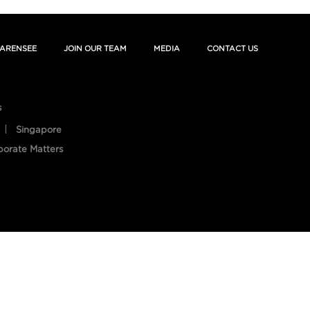
ARENSEE
JOIN OUR TEAM
MEDIA
CONTACT US
s
Singapore
porate Matters