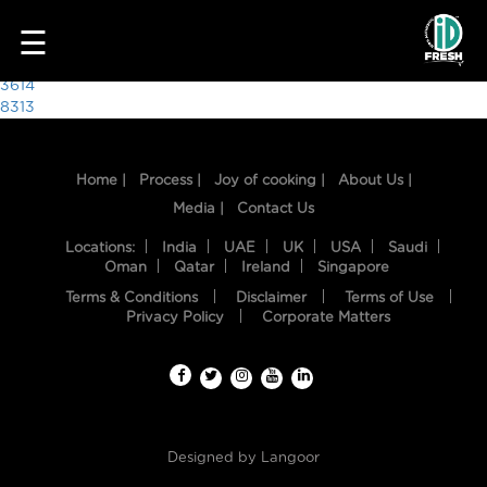
1967
☰
Post
3614
8313
navigation
Home |
Process |
Joy of cooking |
About Us |
Media |
Contact Us
Locations:
India
UAE
UK
USA
Saudi
Oman
Qatar
Ireland
Singapore
Terms & Conditions
Disclaimer
Terms of Use
HOME
Privacy Policy
Corporate Matters
OUR
FOOD
PROCESS
Designed by
Langoor
RECIPES