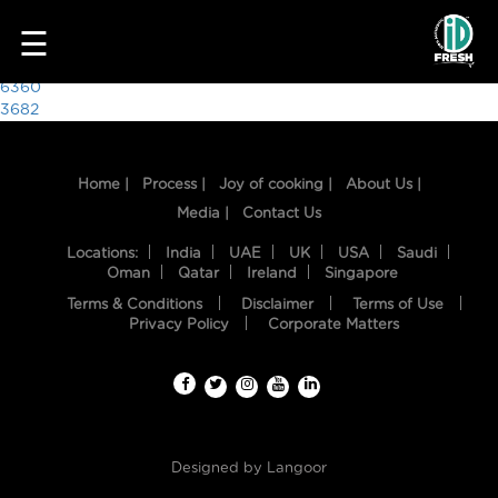
1955
☰
Post
6360
3682
navigation
Home |
Process |
Joy of cooking |
About Us |
Media |
Contact Us
Locations:
India
UAE
UK
USA
Saudi
Oman
Qatar
Ireland
Singapore
Terms & Conditions
Disclaimer
Terms of Use
HOME
Privacy Policy
Corporate Matters
OUR
FOOD
PROCESS
Designed by
Langoor
RECIPES