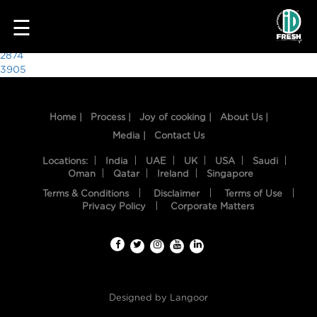
1927
☰
Post
2874
3905
navigation
Home |
Process |
Joy of cooking |
About Us |
Media |
Contact Us
Locations:
India
UAE
UK
USA
Saudi
Oman
Qatar
Ireland
Singapore
Terms & Conditions
Disclaimer
Terms of Use
HOME
Privacy Policy
Corporate Matters
OUR
FOOD
PROCESS
Designed by
Langoor
RECIPES