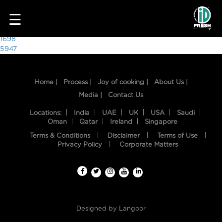
1853
☰
Post
1698
5947
navigation
Home |
Process |
Joy of cooking |
About Us |
Media |
Contact Us
Locations:
India
UAE
UK
USA
Saudi
Oman
Qatar
Ireland
Singapore
Terms & Conditions
Disclaimer
Terms of Use
HOME
Privacy Policy
Corporate Matters
OUR
FOOD
PROCESS
Designed by
Langoor
RECIPES