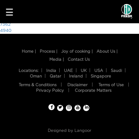
1803
☰
Post
7362
4940
navigation
Home |
Process |
Joy of cooking |
About Us |
Media |
Contact Us
Locations:
India
UAE
UK
USA
Saudi
Oman
Qatar
Ireland
Singapore
Terms & Conditions
Disclaimer
Terms of Use
HOME
Privacy Policy
Corporate Matters
OUR
FOOD
PROCESS
Designed by
Langoor
RECIPES