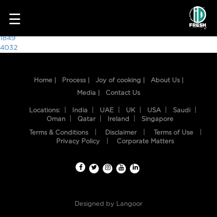
1783
☰
Post
1849
4032
navigation
Home |
Process |
Joy of cooking |
About Us |
Media |
Contact Us
Locations:
India
UAE
UK
USA
Saudi
Oman
Qatar
Ireland
Singapore
Terms & Conditions
Disclaimer
Terms of Use
HOME
Privacy Policy
Corporate Matters
OUR
FOOD
PROCESS
Designed by
Langoor
RECIPES