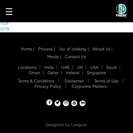
1724
☰
Post
1159
1379
navigation
Home |
Process |
Joy of cooking |
About Us |
Media |
Contact Us
Locations:
India
UAE
UK
USA
Saudi
Oman
Qatar
Ireland
Singapore
Terms & Conditions
Disclaimer
Terms of Use
HOME
Privacy Policy
Corporate Matters
OUR
FOOD
PROCESS
Designed by
Langoor
RECIPES