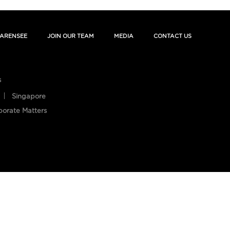
ARENSEE
JOIN OUR TEAM
MEDIA
CONTACT US
s
Singapore
porate Matters