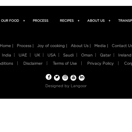
OUR FOOD
+
PROCESS
RECIPES
+
ABOUT US
+
TRANSP
Home |
Process |
Joy of cooking |
About Us |
Media |
Contact U
India
UAE
UK
USA
Saudi
Oman
Qatar
Ireland
ditions
Disclaimer
Terms of Use
Privacy Policy
Cor
Designed by
Langoor