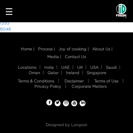
1696
☰
Post
1393
8048
navigation
Home |
Process |
Joy of cooking |
About Us |
Media |
Contact Us
Locations:
India
UAE
UK
USA
Saudi
Oman
Qatar
Ireland
Singapore
Terms & Conditions
Disclaimer
Terms of Use
HOME
Privacy Policy
Corporate Matters
OUR
FOOD
PROCESS
Designed by
Langoor
RECIPES