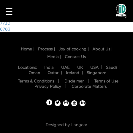
1680
☰
Post
7730
8783
navigation
Home |
Process |
Joy of cooking |
About Us |
Media |
Contact Us
Locations:
India
UAE
UK
USA
Saudi
Oman
Qatar
Ireland
Singapore
Terms & Conditions
Disclaimer
Terms of Use
HOME
Privacy Policy
Corporate Matters
OUR
FOOD
PROCESS
Designed by
Langoor
RECIPES