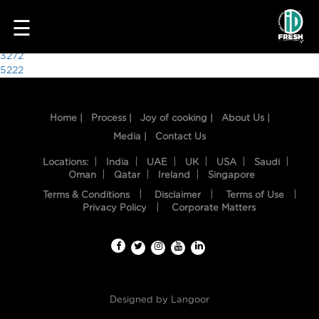
1638
☰
Post
3272
5222
navigation
Home |
Process |
Joy of cooking |
About Us |
Media |
Contact Us
Locations:
India
UAE
UK
USA
Saudi
Oman
Qatar
Ireland
Singapore
Terms & Conditions
Disclaimer
Terms of Use
HOME
Privacy Policy
Corporate Matters
OUR
FOOD
PROCESS
Designed by
Langoor
RECIPES