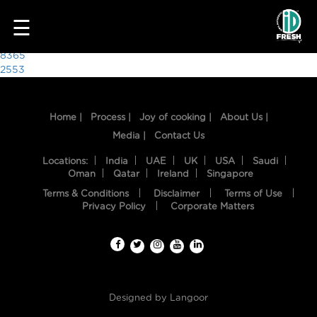
1626
☰
Post
8365
2553
navigation
Home |
Process |
Joy of cooking |
About Us |
Media |
Contact Us
Locations:
India
UAE
UK
USA
Saudi
Oman
Qatar
Ireland
Singapore
Terms & Conditions
Disclaimer
Terms of Use
HOME
Privacy Policy
Corporate Matters
OUR
FOOD
PROCESS
Designed by
Langoor
RECIPES