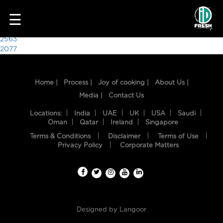
1622
☰
Post
2563
2077
navigation
Home |
Process |
Joy of cooking |
About Us |
Media |
Contact Us
Locations:
India
UAE
UK
USA
Saudi
Oman
Qatar
Ireland
Singapore
Terms & Conditions
Disclaimer
Terms of Use
HOME
Privacy Policy
Corporate Matters
OUR
FOOD
PROCESS
Designed by
Langoor
RECIPES