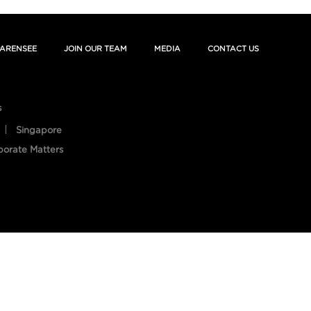
ARENSEE
JOIN OUR TEAM
MEDIA
CONTACT US
s
Singapore
porate Matters