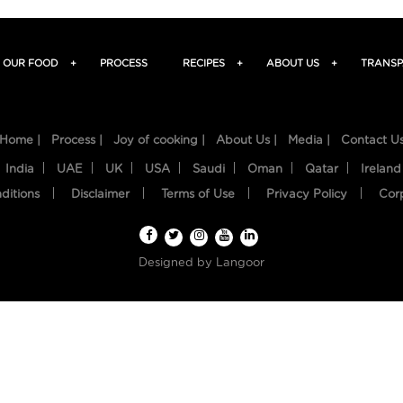
OUR FOOD
+
PROCESS
RECIPES
+
ABOUT US
+
TRANSP
Home |
Process |
Joy of cooking |
About Us |
Media |
Contact U
India
UAE
UK
USA
Saudi
Oman
Qatar
Ireland
ditions
Disclaimer
Terms of Use
Privacy Policy
Cor
Designed by
Langoor