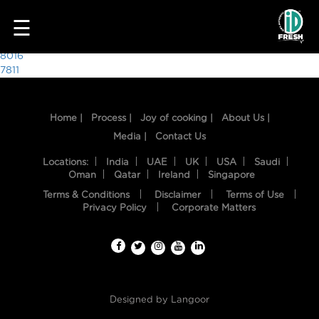
1614
☰
Post
8016
7811
navigation
Home |
Process |
Joy of cooking |
About Us |
Media |
Contact Us
Locations:
India
UAE
UK
USA
Saudi
Oman
Qatar
Ireland
Singapore
Terms & Conditions
Disclaimer
Terms of Use
HOME
Privacy Policy
Corporate Matters
OUR
FOOD
PROCESS
Designed by
Langoor
RECIPES