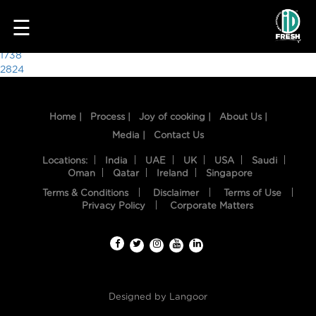
1611
☰
Post
1738
2824
navigation
Home |
Process |
Joy of cooking |
About Us |
Media |
Contact Us
Locations:
India
UAE
UK
USA
Saudi
Oman
Qatar
Ireland
Singapore
Terms & Conditions
Disclaimer
Terms of Use
HOME
Privacy Policy
Corporate Matters
OUR
FOOD
PROCESS
Designed by
Langoor
RECIPES