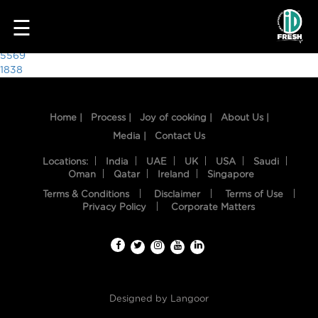
1585
☰
Post
5569
1838
navigation
Home |
Process |
Joy of cooking |
About Us |
Media |
Contact Us
Locations:
India
UAE
UK
USA
Saudi
Oman
Qatar
Ireland
Singapore
Terms & Conditions
Disclaimer
Terms of Use
HOME
Privacy Policy
Corporate Matters
OUR
FOOD
PROCESS
Designed by
Langoor
RECIPES